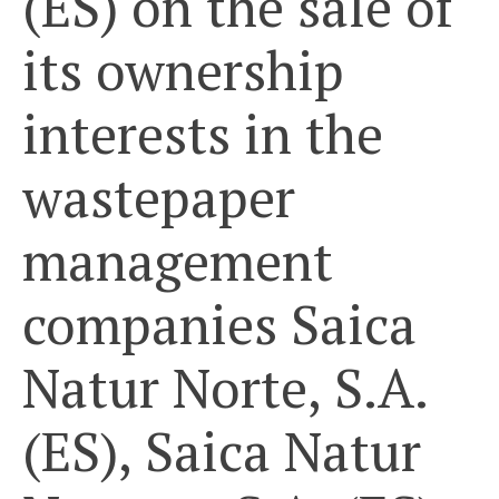
(ES) on the sale of
its ownership
interests in the
wastepaper
management
companies Saica
Natur Norte, S.A.
(ES), Saica Natur