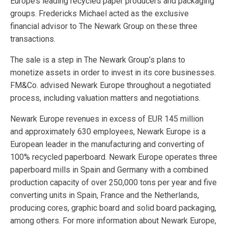
Europe’s leading recycled paper producers and packaging
groups. Fredericks Michael acted as the exclusive
financial advisor to The Newark Group on these three
transactions.
The sale is a step in The Newark Group’s plans to
monetize assets in order to invest in its core businesses.
FM&Co. advised Newark Europe throughout a negotiated
process, including valuation matters and negotiations.
Newark Europe revenues in excess of EUR 145 million
and approximately 630 employees, Newark Europe is a
European leader in the manufacturing and converting of
100% recycled paperboard. Newark Europe operates three
paperboard mills in Spain and Germany with a combined
production capacity of over 250,000 tons per year and five
converting units in Spain, France and the Netherlands,
producing cores, graphic board and solid board packaging,
among others. For more information about Newark Europe,