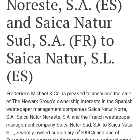
Noreste, S.A. (ES)
and Saica Natur
Sud, S.A. (FR) to
Saica Natur, S.L.
(ES)
Fredericks Michael & Co. is pleased to announce the sale
of The Newark Group’s ownership interests in the Spanish
wastepaper management companies Saica Natur Norte,
S.A., Saica Natur Noreste, S.A. and the French wastepaper
management company Saica Natur Sud, S.A. to Saica Natur,
S.L., a wholly owned subsidiary of SAICA and one of