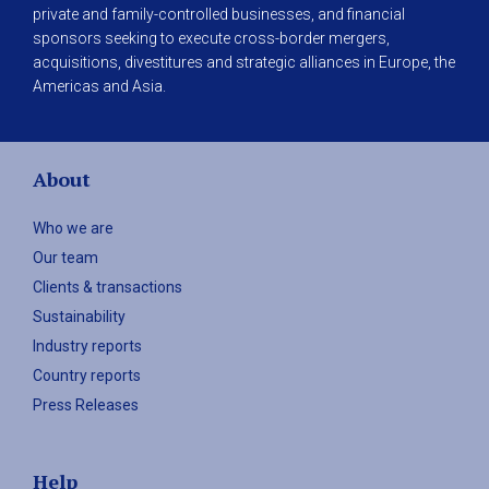
private and family-controlled businesses, and financial
sponsors seeking to execute cross-border mergers,
acquisitions, divestitures and strategic alliances in Europe, the
Americas and Asia.
About
Who we are
Our team
Clients & transactions
Sustainability
Industry reports
Country reports
Press Releases
Help