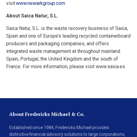
visit
www.newarkgroup.com
About Saica Natur, S.L.
Saica Natur, S.L. is the waste recovery business of Saica,
Spain and one of Europe’s leading recycled containerboard
producers and packaging companies, and offers
integrated waste management at throughout mainland
Spain, Portugal, the United Kingdom and the south of
France. For more information, please visit www.saica.es
About Fredericks Michael & Co.
Established since 1984, Fredericks Michael provides
distinctive financial advisory solutions to large corporations,