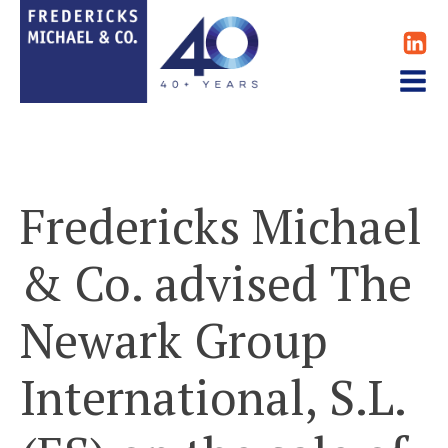
Fredericks Michael
& Co. advised The
Newark Group
International, S.L.