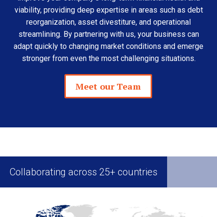
viability, providing deep expertise in areas such as debt
reorganization, asset divestiture, and operational
streamlining. By partnering with us, your business can
adapt quickly to changing market conditions and emerge
stronger from even the most challenging situations.
Meet our Team
Collaborating across 25+ countries