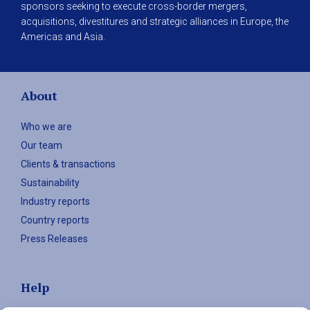
sponsors seeking to execute cross-border mergers,
acquisitions, divestitures and strategic alliances in Europe, the
Americas and Asia.
About
Who we are
Our team
Clients & transactions
Sustainability
Industry reports
Country reports
Press Releases
Help