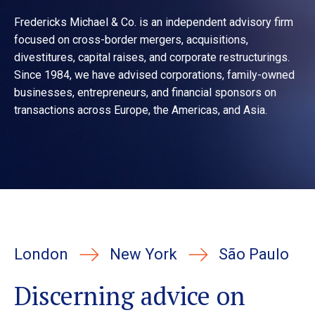
Fredericks Michael & Co. is an independent advisory firm
focused on cross-border mergers, acquisitions,
divestitures, capital raises, and corporate restructurings.
Since 1984, we have advised corporations, family-owned
businesses, entrepreneurs, and financial sponsors on
transactions across Europe, the Americas, and Asia.
London
New York
São Paulo
Discerning advice on