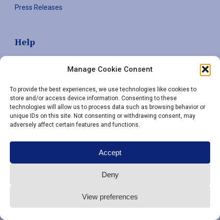
Press Releases
Help
Contact
Manage Cookie Consent
Privacy policy
To provide the best experiences, we use technologies like cookies to
store and/or access device information. Consenting to these
technologies will allow us to process data such as browsing behavior or
Sign up to stay informed
unique IDs on this site. Not consenting or withdrawing consent, may
adversely affect certain features and functions.
Email
(Required)
Accept
Deny
View preferences