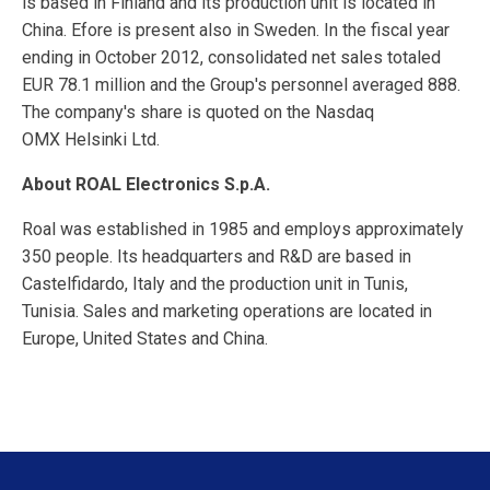
is based in Finland and its production unit is located in
China. Efore is present also in Sweden. In the fiscal year
ending in October 2012, consolidated net sales totaled
EUR 78.1 million and the Group's personnel averaged 888.
The company's share is quoted on the Nasdaq
OMX Helsinki Ltd.
About ROAL Electronics S.p.A.
Roal was established in 1985 and employs approximately
350 people. Its headquarters and R&D are based in
Castelfidardo, Italy and the production unit in Tunis,
Tunisia. Sales and marketing operations are located in
Europe, United States and China.