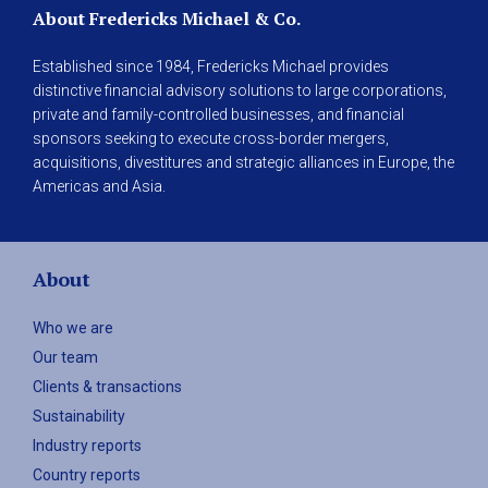
About Fredericks Michael & Co.
Established since 1984, Fredericks Michael provides
distinctive financial advisory solutions to large corporations,
private and family-controlled businesses, and financial
sponsors seeking to execute cross-border mergers,
acquisitions, divestitures and strategic alliances in Europe, the
Americas and Asia.
About
Who we are
Our team
Clients & transactions
Sustainability
Industry reports
Country reports