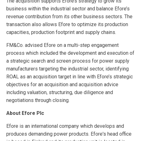
The acquisition supports Efore’s strategy to grow its
business within the industrial sector and balance Efore’s
revenue contribution from its other business sectors. The
transaction also allows Efore to optimize its production
capacities, production footprint and supply chains.
FM&Co. advised Efore on a multi-step engagement
process which included the development and execution of
a strategic search and screen process for power supply
manufacturers targeting the industrial sector, identifying
ROAL as an acquisition target in line with Efore’s strategic
objectives for an acquisition and acquisition advice
including valuation, structuring, due diligence and
negotiations through closing.
About Efore Plc
Efore is an international company which develops and
produces demanding power products. Efore's head office