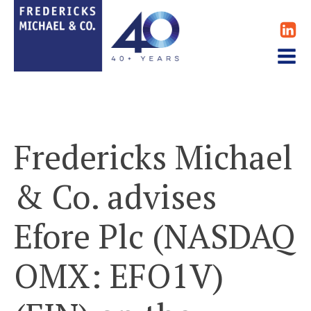
Fredericks Michael
& Co. advises
Efore Plc (NASDAQ
OMX: EFO1V)