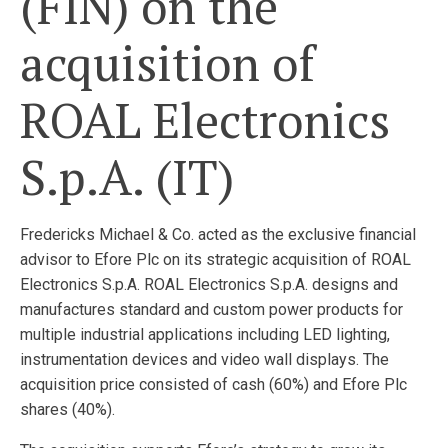
(FIN) on the
acquisition of
ROAL Electronics
S.p.A. (IT)
Fredericks Michael & Co. acted as the exclusive financial
advisor to Efore Plc on its strategic acquisition of ROAL
Electronics S.p.A. ROAL Electronics S.p.A. designs and
manufactures standard and custom power products for
multiple industrial applications including LED lighting,
instrumentation devices and video wall displays. The
acquisition price consisted of cash (60%) and Efore Plc
shares (40%).