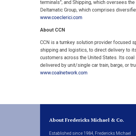
terminals”; and Shipping, which oversees th
Deltamatic Group, which comprises diversifie
www.coeclerici.com
About CCN
CCN is a turnkey solution provider focused s
shipping and logistics, to direct delivery to i
customers across the United States. Its coal
delivered by unit/single car train, barge, or t
www.coalnetwork.com
About Fredericks Michael & Co.
Established since 1984, Fredericks Michael