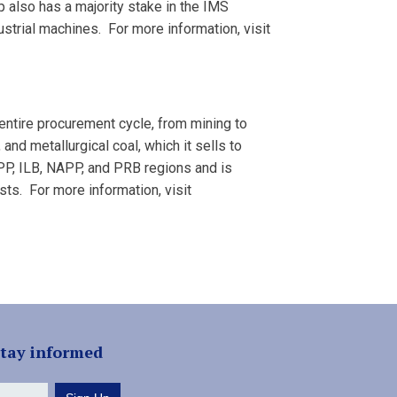
also has a majority stake in the IMS
strial machines. For more information, visit
entire procurement cycle, from mining to
 and metallurgical coal, which it sells to
APP, ILB, NAPP, and PRB regions and is
asts. For more information, visit
stay informed