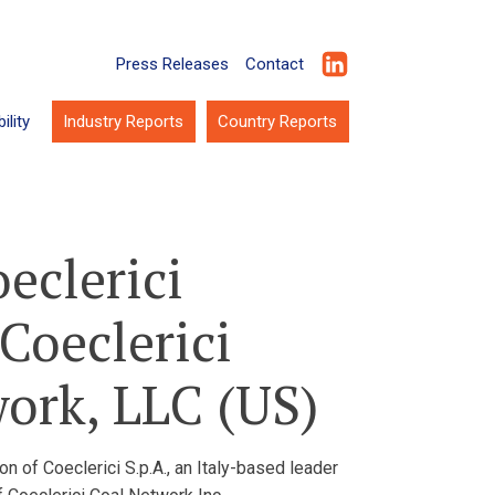
Press Releases
Contact
ility
Industry Reports
Country Reports
eclerici
Coeclerici
work, LLC (US)
n of Coeclerici S.p.A., an Italy-based leader