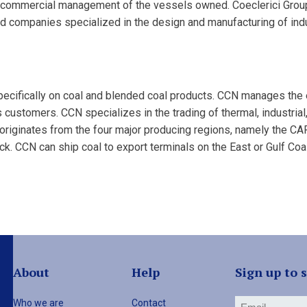
e commercial management of the vessels owned. Coeclerici Group 
d companies specialized in the design and manufacturing of indu
pecifically on coal and blended coal products. CCN manages the 
ts customers. CCN specializes in the trading of thermal, industrial,
 originates from the four major producing regions, namely the C
ruck. CCN can ship coal to export terminals on the East or Gulf Co
About
Help
Sign up to 
Who we are
Contact
Email