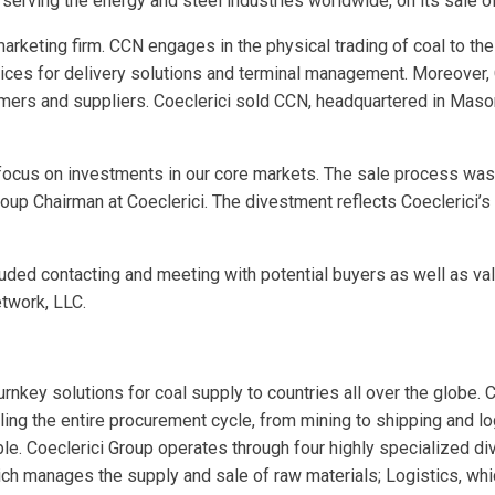
cs serving the energy and steel industries worldwide, on its sale 
 marketing firm. CCN engages in the physical trading of coal to t
vices for delivery solutions and terminal management. Moreover, 
omers and suppliers. Coeclerici sold CCN, headquartered in Mason,
r focus on investments in our core markets. The sale process was
Group Chairman at Coeclerici. The divestment reflects Coeclerici’s
uded contacting and meeting with potential buyers as well as valu
twork, LLC.
rnkey solutions for coal supply to countries all over the globe.
ling the entire procurement cycle, from mining to shipping and logi
ble. Coeclerici Group operates through four highly specialized d
ch manages the supply and sale of raw materials; Logistics, whic