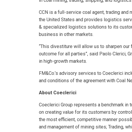
in coal mining, trading, shipping, and logisti
CCN is a full-service coal agent, trading and
the United States and provides logistics ser
& specialized logistics solutions to its cust
business in other markets.
“This divestiture will allow us to sharpen ou
outcome for all parties”, said Paolo Clerici, 
in high-growth markets.
FM&Co.’s advisory services to Coeclerici incl
and conditions of the agreement with Coal Ne
About Coeclerici
Coeclerici Group represents a benchmark in tu
on creating value for its customers by control
the most efficient, competitive manner possi
and management of mining sites; Trading, whi