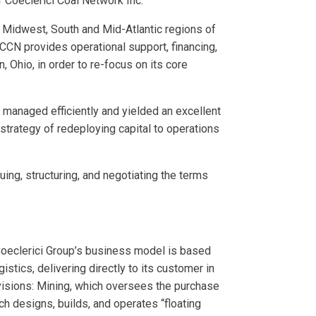
of Coeclerici Coal Network Inc.
he Midwest, South and Mid-Atlantic regions of
CCN provides operational support, financing,
 Ohio, in order to re-focus on its core
 managed efficiently and yielded an excellent
 strategy of redeploying capital to operations
ing, structuring, and negotiating the terms
 Coeclerici Group’s business model is based
stics, delivering directly to its customer in
ivisions: Mining, which oversees the purchase
h designs, builds, and operates “floating