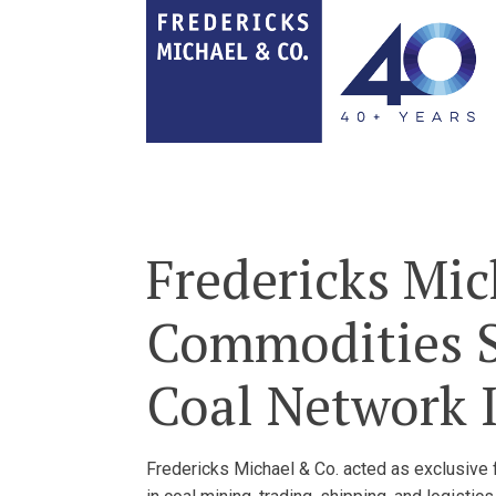
Fredericks Mic
Commodities SA
Coal Network I
Fredericks Michael & Co. acted as exclusive fi