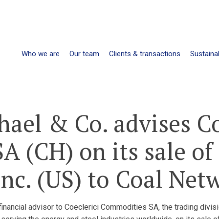
Who we are
Our team
Clients & transactions
Sustainab
hael & Co. advises Co
 (CH) on its sale of 
nc. (US) to Coal Net
nancial advisor to Coeclerici Commodities SA, the trading divisio