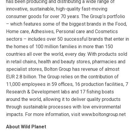
has been producing and distributing a wide range of
innovative, sustainable, high-quality fast-moving
consumer goods for over 70 years. The Group’s portfolio
– which features some of the biggest brands in the Food,
Home care, Adhesives, Personal care and Cosmetics
sectors – includes over 50 successful brands that enter in
the homes of 100 million families in more than 150
countries all over the world, every day. With products sold
in retail chains, health and beauty stores, pharmacies and
specialist stores, Bolton Group has revenue of almost
EUR 2.8 billion. The Group relies on the contribution of
11,000 employees in 59 offices, 16 production facilities, 7
Research & Development labs and 17 fishing boats
around the world, allowing it to deliver quality products
through sustainable processes with low environmental
impacts. For more information, visit www.boltongroup.net
About Wild Planet