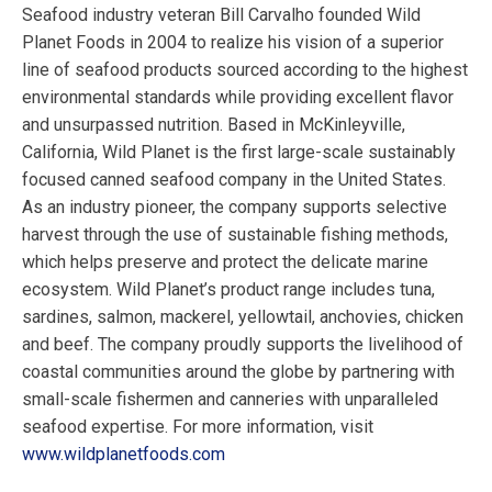
Seafood industry veteran Bill Carvalho founded Wild
Planet Foods in 2004 to realize his vision of a superior
line of seafood products sourced according to the highest
environmental standards while providing excellent flavor
and unsurpassed nutrition. Based in McKinleyville,
California, Wild Planet is the first large-scale sustainably
focused canned seafood company in the United States.
As an industry pioneer, the company supports selective
harvest through the use of sustainable fishing methods,
which helps preserve and protect the delicate marine
ecosystem. Wild Planet’s product range includes tuna,
sardines, salmon, mackerel, yellowtail, anchovies, chicken
and beef. The company proudly supports the livelihood of
coastal communities around the globe by partnering with
small-scale fishermen and canneries with unparalleled
seafood expertise. For more information, visit
www.wildplanetfoods.com