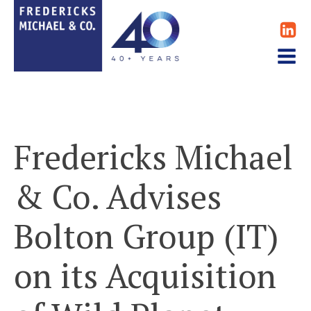
Fredericks Michael
& Co. Advises
Bolton Group (IT)
on its Acquisition