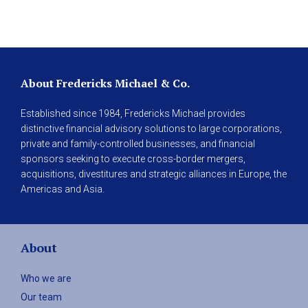
About Fredericks Michael & Co.
Established since 1984, Fredericks Michael provides
distinctive financial advisory solutions to large corporations,
private and family-controlled businesses, and financial
sponsors seeking to execute cross-border mergers,
acquisitions, divestitures and strategic alliances in Europe, the
Americas and Asia.
About
Who we are
Our team