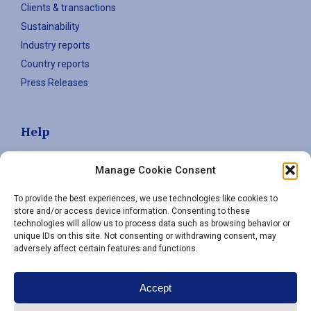
Clients & transactions
Sustainability
Industry reports
Country reports
Press Releases
Help
Contact
Manage Cookie Consent
Privacy policy
To provide the best experiences, we use technologies like cookies to
store and/or access device information. Consenting to these
technologies will allow us to process data such as browsing behavior or
Sign up to stay informed
unique IDs on this site. Not consenting or withdrawing consent, may
adversely affect certain features and functions.
Email
(Required)
Accept