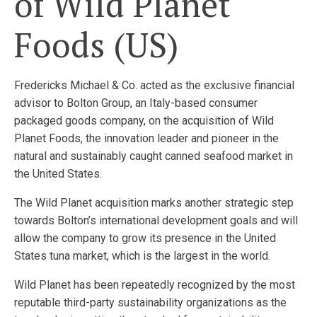
of Wild Planet
Foods (US)
Fredericks Michael & Co. acted as the exclusive financial
advisor to Bolton Group, an Italy-based consumer
packaged goods company, on the acquisition of Wild
Planet Foods, the innovation leader and pioneer in the
natural and sustainably caught canned seafood market in
the United States.
The Wild Planet acquisition marks another strategic step
towards Bolton’s international development goals and will
allow the company to grow its presence in the United
States tuna market, which is the largest in the world.
Wild Planet has been repeatedly recognized by the most
reputable third-party sustainability organizations as the