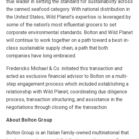
true leader in setting the standard for sustainability across
the canned seafood category. With national distribution in
the United States, Wild Planet’s expertise is leveraged by
some of the nation’s most influential grocers to set
corporate environmental standards. Bolton and Wild Planet
will continue to work together on a path toward a best-in-
class sustainable supply chain, a path that both
companies have long embraced.
Fredericks Michael & Co. initiated this transaction and
acted as exclusive financial advisor to Bolton on a multi-
step engagement process which included establishing a
relationship with Wild Planet, coordinating due diligence
process, transaction structuring, and assistance in the
negotiations through closing of the transaction.
About Bolton Group
Bolton Group is an Italian family-owned multinational that